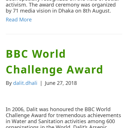
activism. The award ceremony was organized
by 71 media vision in Dhaka on 8th August.
Read More
BBC World
Challenge Award
By
dalit.dhali
|
June 27, 2018
In 2006, Dalit was honoured the BBC World
Challenge Award for tremendous achievements
in Water and Sanitation activities among 600
organizations in the World. Dalit’s Arsenic