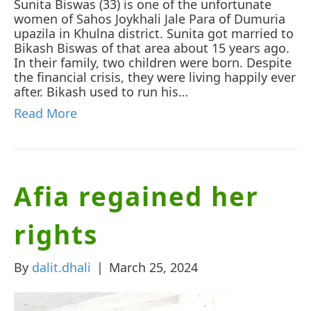
Sunita Biswas (33) is one of the unfortunate
women of Sahos Joykhali Jale Para of Dumuria
upazila in Khulna district. Sunita got married to
Bikash Biswas of that area about 15 years ago.
In their family, two children were born. Despite
the financial crisis, they were living happily ever
after. Bikash used to run his…
Read More
Afia regained her
rights
By
dalit.dhali
|
March 25, 2024