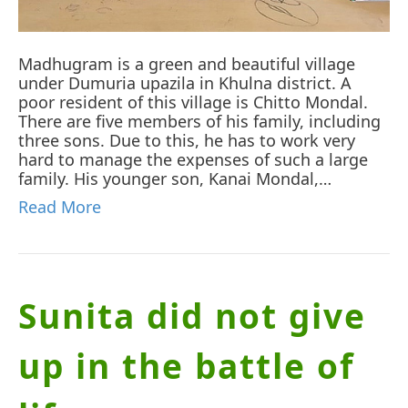
Madhugram is a green and beautiful village
under Dumuria upazila in Khulna district. A
poor resident of this village is Chitto Mondal.
There are five members of his family, including
three sons. Due to this, he has to work very
hard to manage the expenses of such a large
family. His younger son, Kanai Mondal,…
Read More
Sunita did not give
up in the battle of