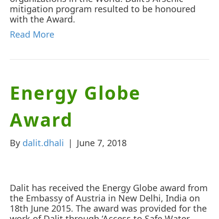
mitigation program resulted to be honoured
with the Award.
Read More
Energy Globe
Award
By
dalit.dhali
|
June 7, 2018
Dalit has received the Energy Globe award from
the Embassy of Austria in New Delhi, India on
18th June 2015. The award was provided for the
work of Dalit through ‘Access to Safe Water,