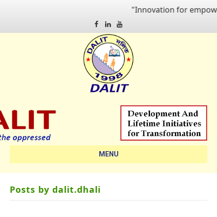
"Innovation for empowering qua
Facebook
Linkedin
Youtube
MENU
Posts by dalit.dhali