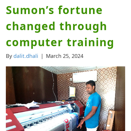
Sumon’s fortune
changed through
computer training
By
dalit.dhali
|
March 25, 2024