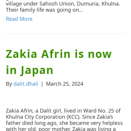
village under Sahosh Union, Dumuria, Khulna.
Their family life was going on…
Read More
Zakia Afrin is now
in Japan
By
dalit.dhali
|
March 25, 2024
Zakia Afrin, a Dalit girl, lived in Ward No. 25 of
Khulna City Corporation (KCC). Since Zakia’s
father died long ago, she became very helpless
with her old, poor mother. Zakia was living a