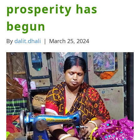
prosperity has
begun
By
dalit.dhali
|
March 25, 2024