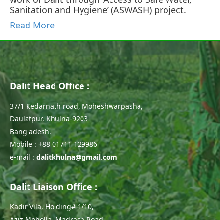
Sanitation and Hygiene’ (ASWASH) project.
Read More
Dalit Head Office :
37/1 Kedarnath road, Moheshwarpasha,
Daulatpur, Khulna-9203
Bangladesh.
Mobile : +88 01711 129986
e-mail :
dalitkhulna@gmail.com
Dalit Liaison Office :
Kadir Vila, Holding# 1/10,
Aziz Moholla, Madrasa Road,