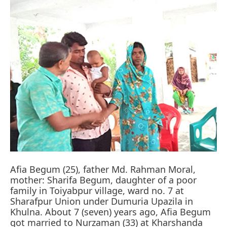
Afia Begum (25), father Md. Rahman Moral,
mother: Sharifa Begum, daughter of a poor
family in Toiyabpur village, ward no. 7 at
Sharafpur Union under Dumuria Upazila in
Khulna. About 7 (seven) years ago, Afia Begum
got married to Nurzaman (33) at Kharshanda