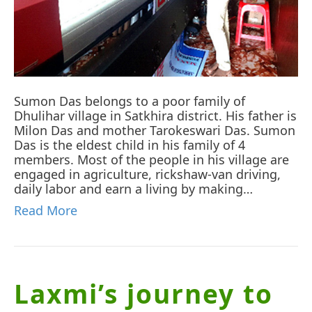
Sumon Das belongs to a poor family of
Dhulihar village in Satkhira district. His father is
Milon Das and mother Tarokeswari Das. Sumon
Das is the eldest child in his family of 4
members. Most of the people in his village are
engaged in agriculture, rickshaw-van driving,
daily labor and earn a living by making…
Read More
Laxmi’s journey to