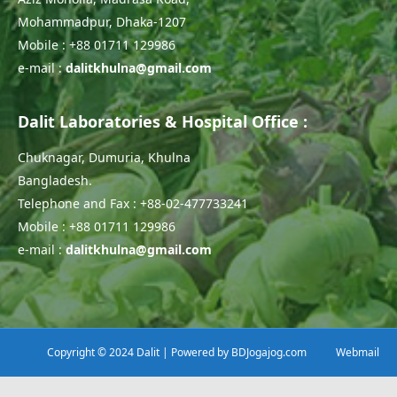
Mohammadpur, Dhaka-1207
Mobile : +88 01711 129986
e-mail :
dalitkhulna@gmail.com
Dalit Laboratories & Hospital Office :
Chuknagar, Dumuria, Khulna
Bangladesh.
Telephone and Fax : +88-02-477733241
Mobile : +88 01711 129986
e-mail :
dalitkhulna@gmail.com
Copyright © 2024 Dalit | Powered by
BDJogajog.com
Webmail