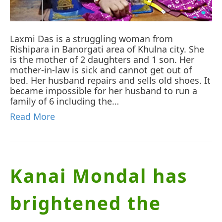
Laxmi Das is a struggling woman from
Rishipara in Banorgati area of Khulna city. She
is the mother of 2 daughters and 1 son. Her
mother-in-law is sick and cannot get out of
bed. Her husband repairs and sells old shoes. It
became impossible for her husband to run a
family of 6 including the…
Read More
Kanai Mondal has
brightened the