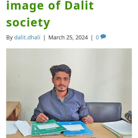
image of Dalit
society
By
dalit.dhali
|
March 25, 2024
|
0