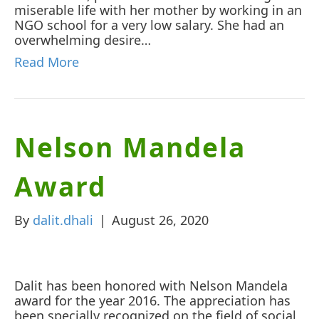
miserable life with her mother by working in an
NGO school for a very low salary. She had an
overwhelming desire…
Read More
Nelson Mandela
Award
By
dalit.dhali
|
August 26, 2020
Dalit has been honored with Nelson Mandela
award for the year 2016. The appreciation has
been specially recognized on the field of social