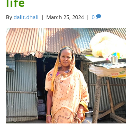
life
By
dalit.dhali
|
March 25, 2024
|
0