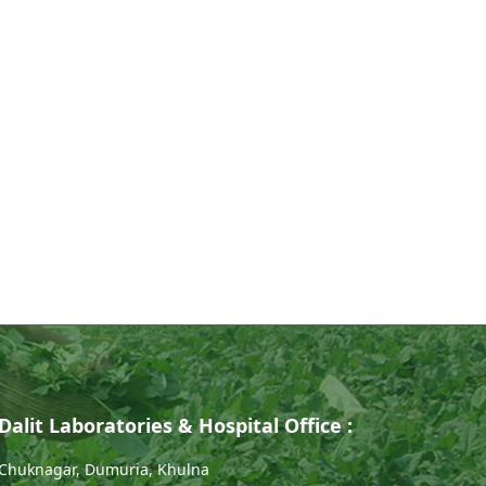
Dalit Laboratories & Hospital Office :
Chuknagar, Dumuria, Khulna