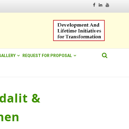
Facebook
Linkedin
Youtube
GALLERY
REQUEST FOR PROPOSAL
alit &
men