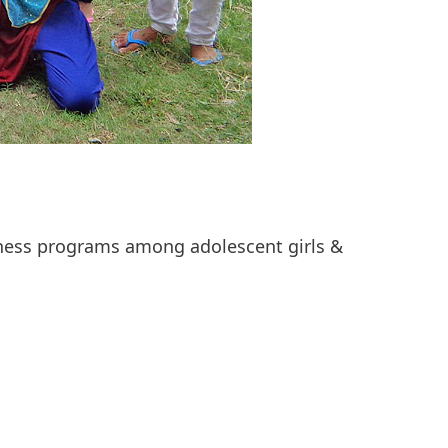
ness programs among adolescent girls &