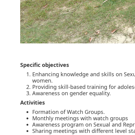
Specific objectives
Enhancing knowledge and skills on Sex
women.
Providing skill-based training for adole
Awareness on gender equality.
Activities
Formation of Watch Groups.
Monthly meetings with watch groups
Awareness program on Sexual and Repro
Sharing meetings with different level s