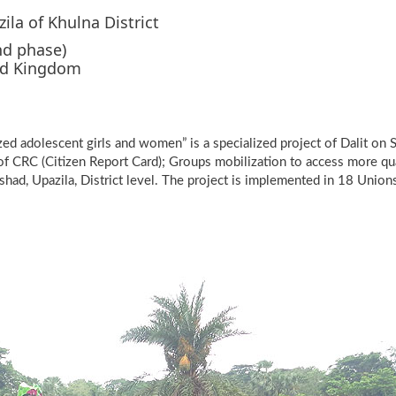
la of Khulna District
nd phase)
ed Kingdom
d adolescent girls and women” is a specialized project of Dalit on
t of CRC (Citizen Report Card); Groups mobilization to access more qu
shad, Upazila, District level. The project is implemented in 18 Union