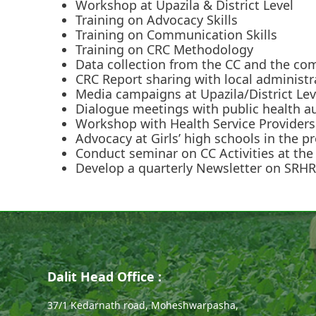
Workshop at Upazila & District Level
Training on Advocacy Skills
Training on Communication Skills
Training on CRC Methodology
Data collection from the CC and the co
CRC Report sharing with local administr
Media campaigns at Upazila/District Lev
Dialogue meetings with public health aut
Workshop with Health Service Providers 
Advocacy at Girls’ high schools in the 
Conduct seminar on CC Activities at the 
Develop a quarterly Newsletter on SRHR
Dalit Head Office :
37/1 Kedarnath road, Moheshwarpasha,