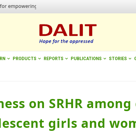
powering quality of life"
ERN
PRODUCTS
REPORTS
PUBLICATIONS
STORIES
ess on SRHR among d
lescent girls and wo