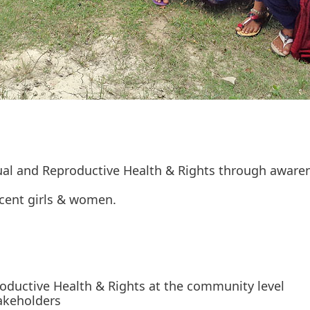
ual and Reproductive Health & Rights through aware
scent girls & women.
ductive Health & Rights at the community level
takeholders