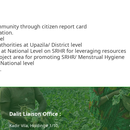
mmunity through citizen report card
ation.
el
horities at Upazila/ District level
at National Level on SRHR for leveraging resources
project area for promoting SRHR/ Menstrual Hygiene
National level
.
Dalit Liaison Office :
Kadir Vila, Holding# 1/10,