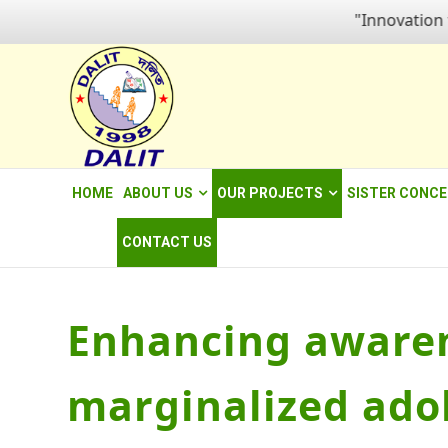
"Innovation for em
HOME
ABOUT US
OUR PROJECTS
SISTER CONC
CONTACT US
Enhancing awaren
marginalized ado