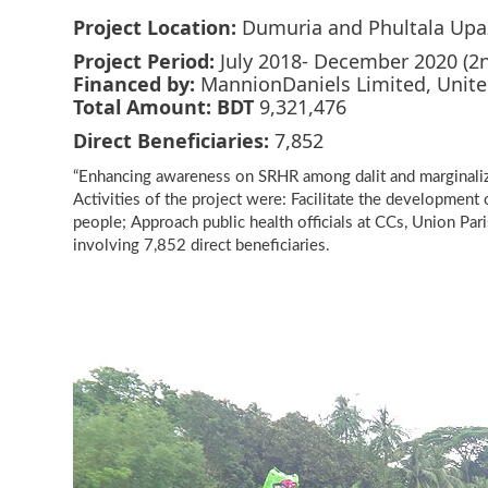
Project Location:
Dumuria and Phultala Upazi
Project Period:
July 2018- December 2020 (2
Financed by:
MannionDaniels Limited, Unit
Total Amount:
BDT
9,321,476
Direct Beneficiaries:
7,852
“Enhancing awareness on SRHR among dalit and marginalize
Activities of the project were: Facilitate the developmen
people; Approach public health officials at CCs, Union Pari
involving 7,852 direct beneficiaries.