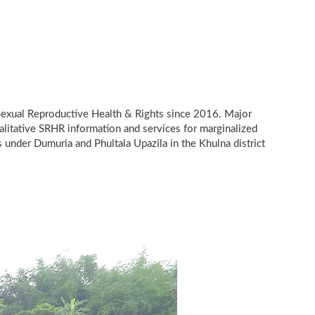
 Sexual Reproductive Health & Rights since 2016. Major
alitative SRHR information and services for marginalized
s under Dumuria and Phultala Upazila in the Khulna district