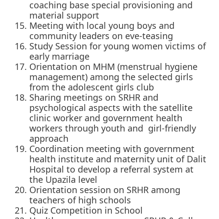
coaching base special provisioning and
material support
Meeting with local young boys and
community leaders on eve-teasing
Study Session for young women victims of
early marriage
Orientation on MHM (menstrual hygiene
management) among the selected girls
from the adolescent girls club
Sharing meetings on SRHR and
psychological aspects with the satellite
clinic worker and government health
workers through youth and girl-friendly
approach
Coordination meeting with government
health institute and maternity unit of Dalit
Hospital to develop a referral system at
the Upazila level
Orientation session on SRHR among
teachers of high schools
Quiz Competition in School