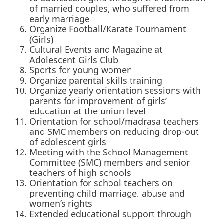
of married couples, who suffered from
early marriage
Organize Football/Karate Tournament
(Girls)
Cultural Events and Magazine at
Adolescent Girls Club
Sports for young women
Organize parental skills training
Organize yearly orientation sessions with
parents for improvement of girls’
education at the union level
Orientation for school/madrasa teachers
and SMC members on reducing drop-out
of adolescent girls
Meeting with the School Management
Committee (SMC) members and senior
teachers of high schools
Orientation for school teachers on
preventing child marriage, abuse and
women’s rights
Extended educational support through