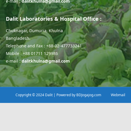
e-mail :
dalitkhulna@gmail.com
Dalit Laboratories & Hospital Office :
Chuknagar, Dumuria, Khulna
Bangladesh.
Telephone and Fax : +88-02-477733241
Mobile : +88 01711 129986
e-mail :
dalitkhulna@gmail.com
Copyright © 2024 Dalit | Powered by
BDJogajog.com
Webmail