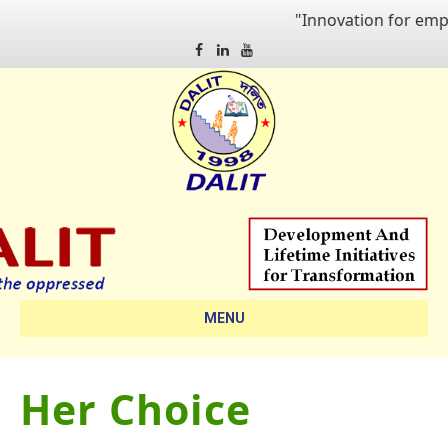
"Innovation for empoweri
Facebook
Linkedin
Youtube
MENU
Her Choice