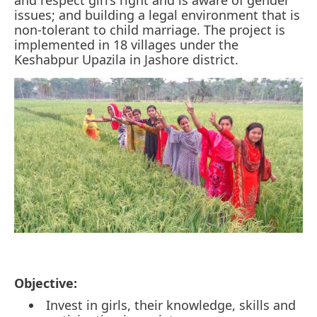
issues; and building a legal environment that is
non-tolerant to child marriage. The project is
implemented in 18 villages under the
Keshabpur Upazila in Jashore district.
Objective:
Invest in girls, their knowledge, skills and