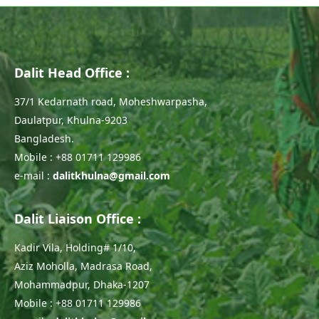
Dalit Head Office :
37/1 Kedarnath road, Moheshwarpasha,
Daulatpur, Khulna-9203
Bangladesh.
Mobile : +88 01711 129986
e-mail :
dalitkhulna@gmail.com
Dalit Liaison Office :
Kadir Vila, Holding# 1/10,
Aziz Moholla, Madrasa Road,
Mohammadpur, Dhaka-1207
Mobile : +88 01711 129986