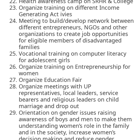
Health awareness camp on SRHR & College
Organize training on different Income
Generating Act ivies
Meeting to build/develop network between
different entrepreneurs, NGOs and other
organizations to create job opportunities
for eligible members of disadvantaged
families
Vocational training on computer literacy
for adolescent girls
Organize training on Entrepreneurship for
women
Organize Education Fair
Organize meetings with UP
representatives, local leaders, service
bearers and religious leaders on child
marriage and drop out
Orientation on gender issues raising
awareness of boys and men to make them
understanding women’s role in the family
and in the society, increase women’s
decision making and reduce gender