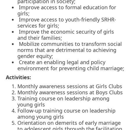
participation in society;
Improve access to formal education for
girls;
Improve access to youth-friendly SRHR-
services for girls;
Improve the economic security of girls
and their families;
Mobilize communities to transform social
norms that are detrimental to achieving
gender equity;
Create an enabling legal and policy
environment for preventing child marriage;
Activities:
Monthly awareness sessions at Girls Clubs
Monthly awareness sessions at Boys Clubs
Training course on leadership among
young girls
Follow-up training course on leadership
among young girls
Orientation on demerits of early marriage
to adolescent girls through the facilitation