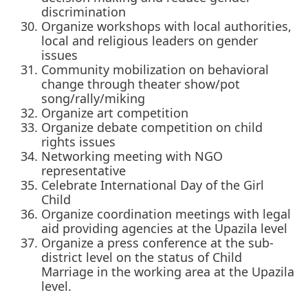
discrimination
Organize workshops with local authorities,
local and religious leaders on gender
issues
Community mobilization on behavioral
change through theater show/pot
song/rally/miking
Organize art competition
Organize debate competition on child
rights issues
Networking meeting with NGO
representative
Celebrate International Day of the Girl
Child
Organize coordination meetings with legal
aid providing agencies at the Upazila level
Organize a press conference at the sub-
district level on the status of Child
Marriage in the working area at the Upazila
level.