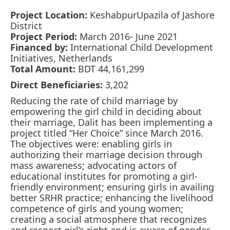
Project Location:
KeshabpurUpazila of Jashore
District
Project Period:
March 2016- June 2021
Financed by:
International Child Development
Initiatives, Netherlands
Total Amount:
BDT 44,161,299
Direct Beneficiaries:
3,202
Reducing the rate of child marriage by
empowering the girl child in deciding about
their marriage, Dalit has been implementing a
project titled “Her Choice” since March 2016.
The objectives were: enabling girls in
authorizing their marriage decision through
mass awareness; advocating actors of
educational institutes for promoting a girl-
friendly environment; ensuring girls in availing
better SRHR practice; enhancing the livelihood
competence of girls and young women;
creating a social atmosphere that recognizes
and respect girl’s right and is aware of gender