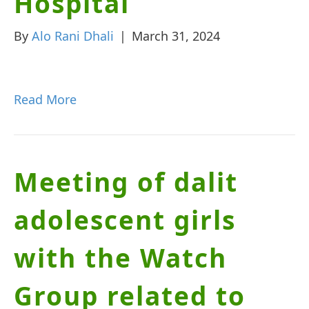
Hospital
By
Alo Rani Dhali
|
March 31, 2024
Read More
Meeting of dalit
adolescent girls
with the Watch
Group related to