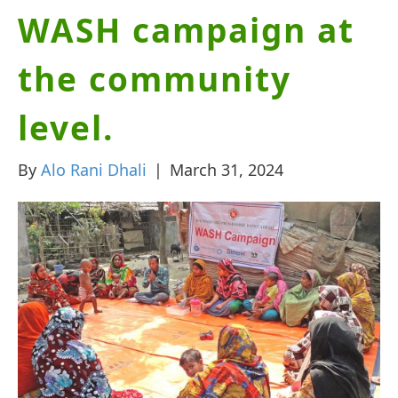
WASH campaign at
the community
level.
By
Alo Rani Dhali
|
March 31, 2024