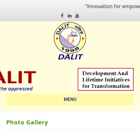
"Innovation for empowering qua
Facebook
Linkedin
Youtube
MENU
Photo Gallery