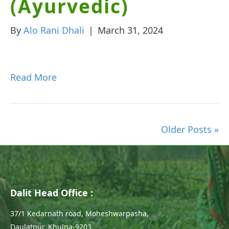
(Ayurvedic)
By
Alo Rani Dhali
|
March 31, 2024
Read More
Older Posts »
Dalit Head Office :
37/1 Kedarnath road, Moheshwarpasha,
Daulatpur, Khulna-9203