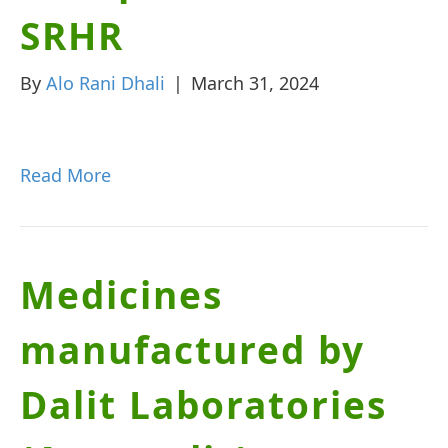
SRHR
By
Alo Rani Dhali
|
March 31, 2024
Read More
Medicines
manufactured by
Dalit Laboratories