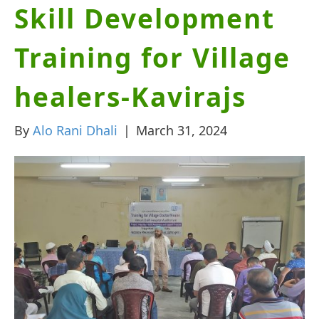
Skill Development
Training for Village
healers-Kavirajs
By
Alo Rani Dhali
|
March 31, 2024