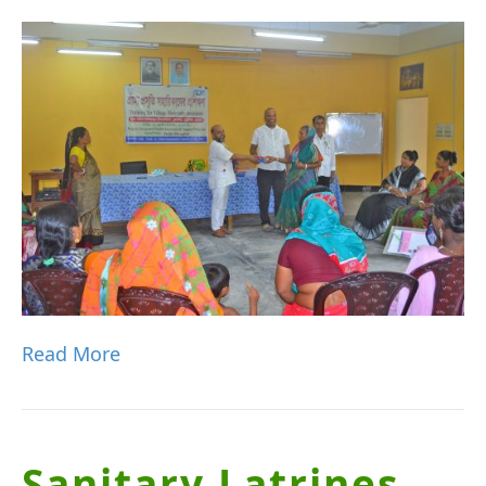
Read More
Sanitary Latrines