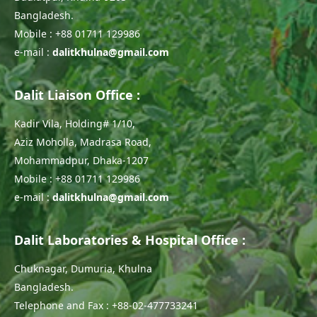
Bangladesh.
Mobile : +88 01711 129986
e-mail :
dalitkhulna@gmail.com
Dalit Liaison Office :
Kadir Vila, Holding# 1/10,
Aziz Moholla, Madrasa Road,
Mohammadpur, Dhaka-1207
Mobile : +88 01711 129986
e-mail :
dalitkhulna@gmail.com
Dalit Laboratories & Hospital Office :
Chuknagar, Dumuria, Khulna
Bangladesh.
Telephone and Fax : +88-02-477733241