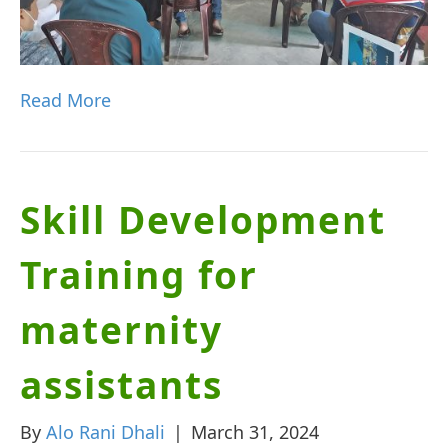
Read More
Skill Development
Training for
maternity
assistants
By
Alo Rani Dhali
|
March 31, 2024