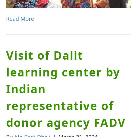
Read More
Visit of Dalit
learning center by
Indian
representative of
donor agency FADV
By
Alo Rani Dhali
|
March 31, 2024