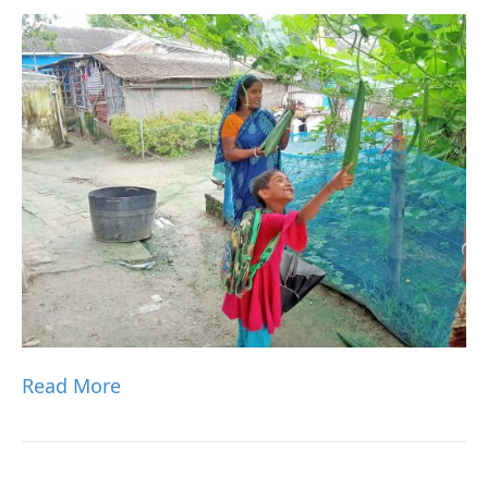
Read More