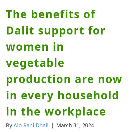
The benefits of
Dalit support for
women in
vegetable
production are now
in every household
in the workplace
By
Alo Rani Dhali
|
March 31, 2024