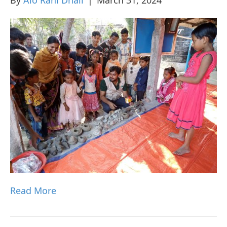
Read More