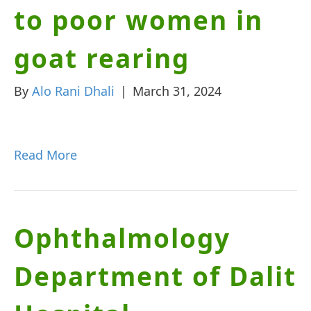
to poor women in
goat rearing
By
Alo Rani Dhali
|
March 31, 2024
Read More
Ophthalmology
Department of Dalit