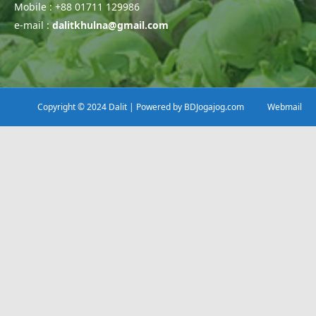
Mobile : +88 01711 129986
e-mail :
dalitkhulna@gmail.com
Copyright © 2024 Dalit | Powered by
BDJogajog.com
Webmail