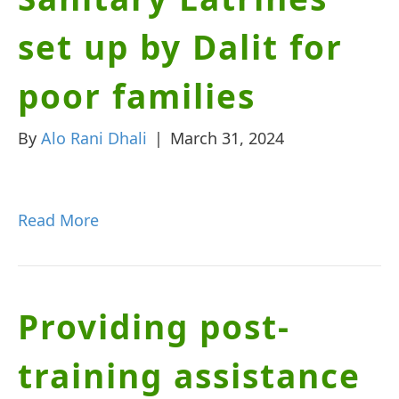
set up by Dalit for
poor families
By
Alo Rani Dhali
|
March 31, 2024
Read More
Providing post-
training assistance