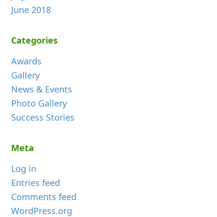
June 2018
Categories
Awards
Gallery
News & Events
Photo Gallery
Success Stories
Meta
Log in
Entries feed
Comments feed
WordPress.org