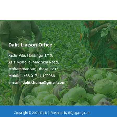
Dalit Liaison Office :
Kadir Vila, Holding# 1/10,
Aziz Moholla, Madrasa Road,
Mohammadpur, Dhaka-1207
Mobile : +88 01711 129986
e-mail :
dalitkhulna@gmail.com
Copyright © 2024 Dalit | Powered by
BDJogajog.com