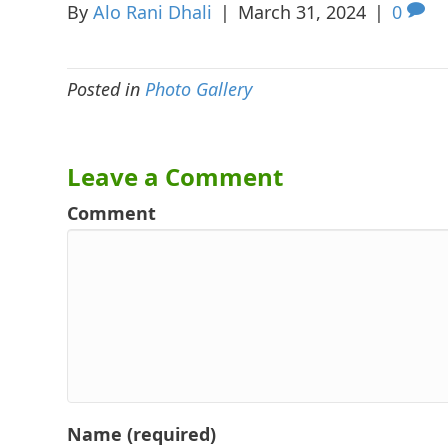
By
Alo Rani Dhali
|
March 31, 2024
|
0
Posted in
Photo Gallery
Leave a Comment
Comment
Name (required)