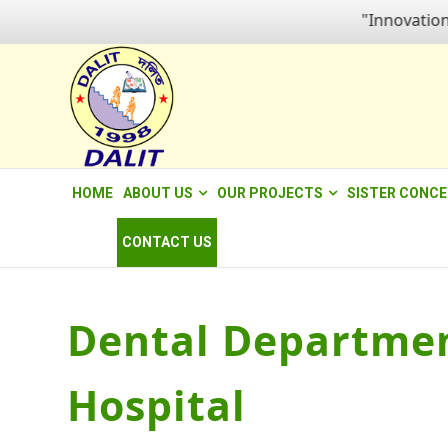
"Innovation for
HOME
ABOUT US
OUR PROJECTS
SISTER CONC
CONTACT US
Dental Departmen
Hospital