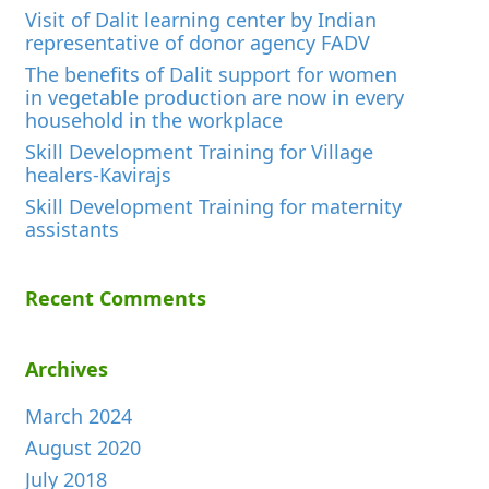
Visit of Dalit learning center by Indian
representative of donor agency FADV
The benefits of Dalit support for women
in vegetable production are now in every
household in the workplace
Skill Development Training for Village
healers-Kavirajs
Skill Development Training for maternity
assistants
Recent Comments
Archives
March 2024
August 2020
July 2018