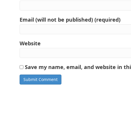
Email (will not be published) (required)
Website
Save my name, email, and website in th