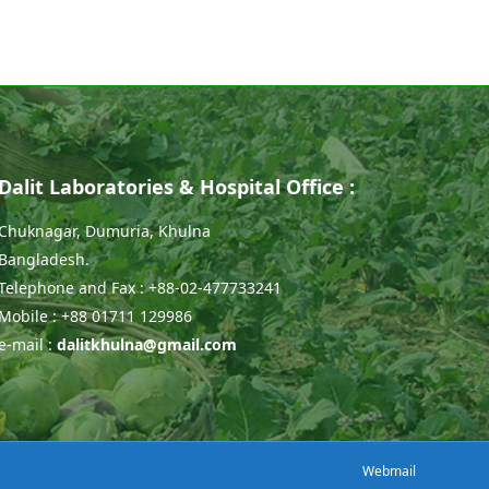
Dalit Laboratories & Hospital Office :
Chuknagar, Dumuria, Khulna
Bangladesh.
Telephone and Fax : +88-02-477733241
Mobile : +88 01711 129986
e-mail :
dalitkhulna@gmail.com
Webmail