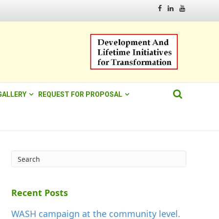
Facebook
Linkedin
Youtube
GALLERY
REQUEST FOR PROPOSAL
Recent Posts
WASH campaign at the community level.