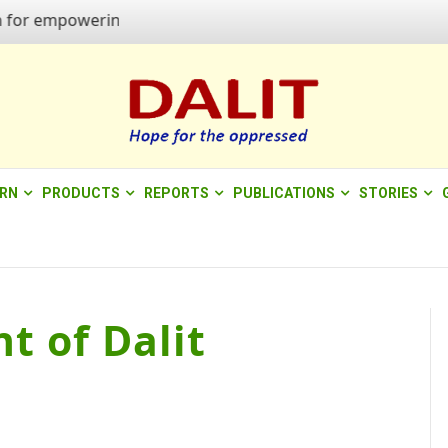
 empowering quality of life"
ERN
PRODUCTS
REPORTS
PUBLICATIONS
STORIES
t of Dalit