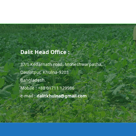
Dalit Head Office :
37/1 Kedarnath road, Moheshwarpasha,
Daulatpur, Khulna-9203
Bangladesh.
Mobile : +88 01711 129986
e-mail :
dalitkhulna@gmail.com