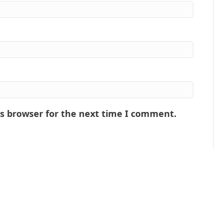
is browser for the next time I comment.