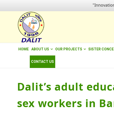
"Innovation fo
HOME
ABOUT US
OUR PROJECTS
SISTER CONC
CONTACT US
Dalit’s adult edu
sex workers in Ba