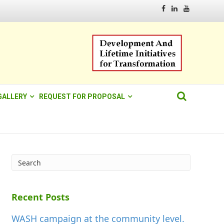
Facebook
Linkedin
Youtube
GALLERY
REQUEST FOR PROPOSAL
Recent Posts
WASH campaign at the community level.