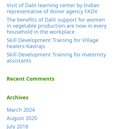
Visit of Dalit learning center by Indian
representative of donor agency FADV
The benefits of Dalit support for women
in vegetable production are now in every
household in the workplace
Skill Development Training for Village
healers-Kavirajs
Skill Development Training for maternity
assistants
Recent Comments
Archives
March 2024
August 2020
July 2018