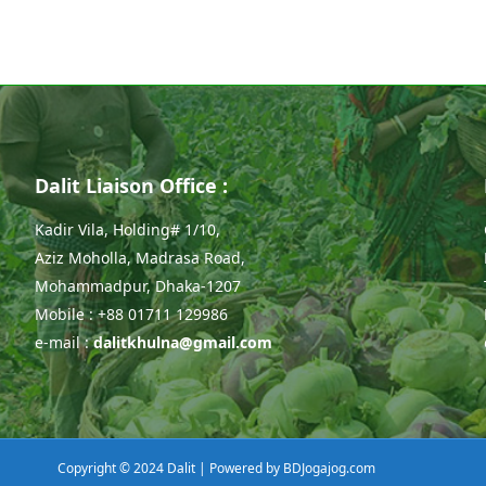
Dalit Liaison Office :
Kadir Vila, Holding# 1/10,
Aziz Moholla, Madrasa Road,
Mohammadpur, Dhaka-1207
Mobile : +88 01711 129986
e-mail :
dalitkhulna@gmail.com
Copyright © 2024 Dalit | Powered by
BDJogajog.com