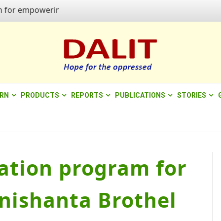
r empowering quality of life"
ERN
PRODUCTS
REPORTS
PUBLICATIONS
STORIES
cation program for
nishanta Brothel