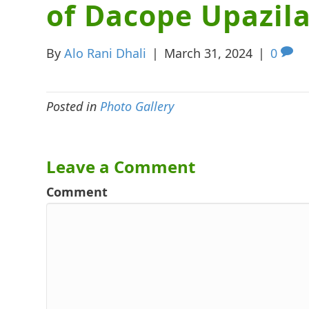
of Dacope Upazil
By
Alo Rani Dhali
|
March 31, 2024
|
0
Posted in
Photo Gallery
Leave a Comment
Comment