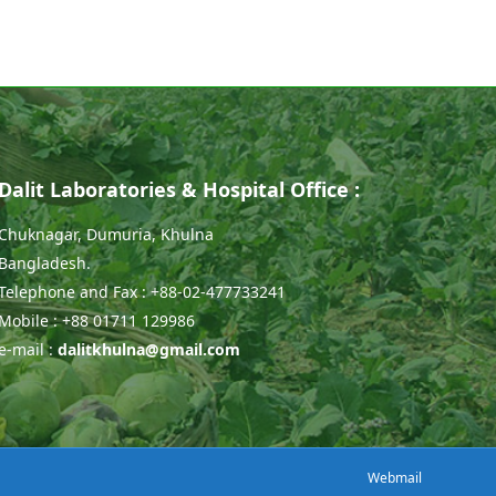
Dalit Laboratories & Hospital Office :
Chuknagar, Dumuria, Khulna
Bangladesh.
Telephone and Fax : +88-02-477733241
Mobile : +88 01711 129986
e-mail :
dalitkhulna@gmail.com
Webmail