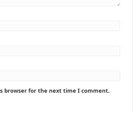
is browser for the next time I comment.