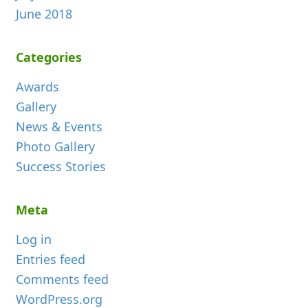
June 2018
Categories
Awards
Gallery
News & Events
Photo Gallery
Success Stories
Meta
Log in
Entries feed
Comments feed
WordPress.org