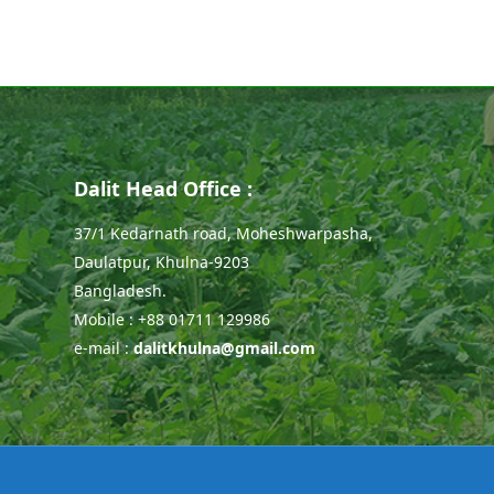
Dalit Head Office :
37/1 Kedarnath road, Moheshwarpasha,
Daulatpur, Khulna-9203
Bangladesh.
Mobile : +88 01711 129986
e-mail :
dalitkhulna@gmail.com