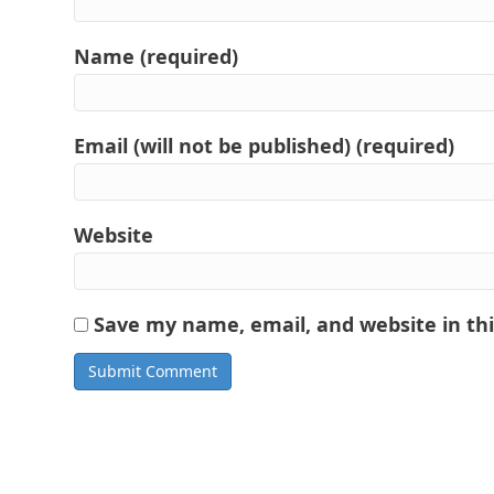
Name (required)
Email (will not be published) (required)
Website
Save my name, email, and website in th