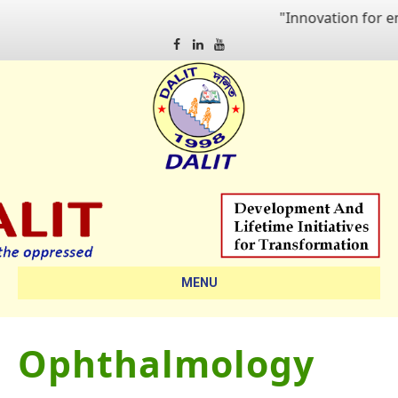
"Innovation for emp
Facebook
Linkedin
Youtube
MENU
Ophthalmology