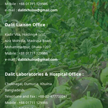
Mobile : +88 01711 129986
e-mail :
dalitkhulna@gmail.com
Dalit Liaison Office :
Kadir Vila, Holding# 1/10,
Aziz Moholla, Madrasa Road,
Mohammadpur, Dhaka-1207
Mobile : +88 01711 129986
e-mail :
dalitkhulna@gmail.com
Dalit Laboratories & Hospital Office :
Chuknagar, Dumuria, Khulna
Bangladesh.
Telephone and Fax : +88-02-477733241
Mobile : +88 01711 129986