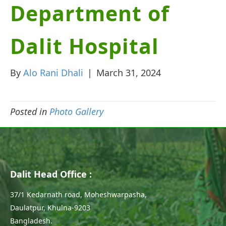
Department of
Dalit Hospital
By
Alo Rani Dhali
|
March 31, 2024
Posted in
Photo Gallery
Dalit Head Office :
37/1 Kedarnath road, Moheshwarpasha,
Daulatpur, Khulna-9203
Bangladesh.