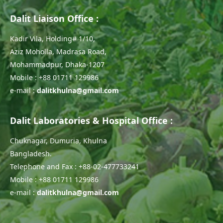
Dalit Liaison Office :
Kadir Vila, Holding# 1/10,
Aziz Moholla, Madrasa Road,
Mohammadpur, Dhaka-1207
Mobile : +88 01711 129986
e-mail :
dalitkhulna@gmail.com
Dalit Laboratories & Hospital Office :
Chuknagar, Dumuria, Khulna
Bangladesh.
Telephone and Fax : +88-02-477733241
Mobile : +88 01711 129986
e-mail :
dalitkhulna@gmail.com