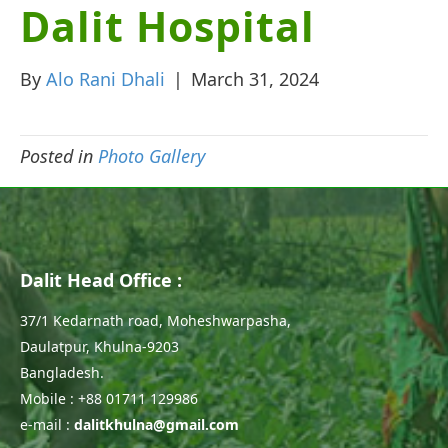
Dalit Hospital
By
Alo Rani Dhali
|
March 31, 2024
Posted in
Photo Gallery
Dalit Head Office :
37/1 Kedarnath road, Moheshwarpasha,
Daulatpur, Khulna-9203
Bangladesh.
Mobile : +88 01711 129986
e-mail :
dalitkhulna@gmail.com