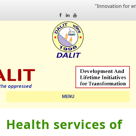
"Innovation for empo
Facebook
Linkedin
Youtube
MENU
Health services of